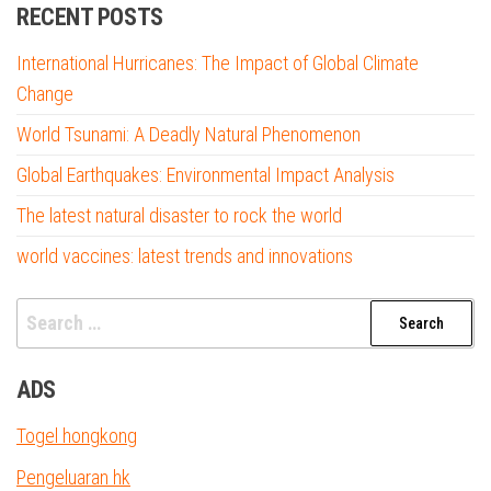
RECENT POSTS
International Hurricanes: The Impact of Global Climate
Change
World Tsunami: A Deadly Natural Phenomenon
Global Earthquakes: Environmental Impact Analysis
The latest natural disaster to rock the world
world vaccines: latest trends and innovations
Search
for:
ADS
Togel hongkong
Pengeluaran hk