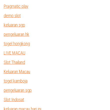
Pragmatic play
demo slot
keluaran sgp
pengeluaran hk
togel hongkong
LIVE MACAU
Slot Thailand
Keluaran Macau
togel kamboja
pengeluaran sgp
Slot Indosat
keluaran macau hari ini