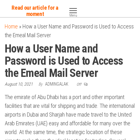
Skip
Read our article for a
to
moment
Menu
the
Home
»
How a User Name and Password is Used to Access
content
the Emeal Mail Server
How a User Name and
Password is Used to Access
the Emeal Mail Server
August 10, 2021
By
ADMINGALAK
Off
The emirate of Abu Dhabi has a port and other important
facilities that are vital for shipping and trade. The international
airports in Dubai and Sharjah have made travel to the United
Arab Emirates (UAE) easy and affordable for many over the
world. At the same time, the strategic location of these