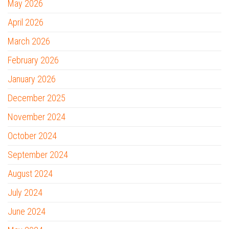
May 2026
April 2026
March 2026
February 2026
January 2026
December 2025
November 2024
October 2024
September 2024
August 2024
July 2024
June 2024