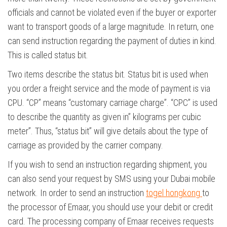
officials and cannot be violated even if the buyer or exporter
want to transport goods of a large magnitude. In return, one
can send instruction regarding the payment of duties in kind.
This is called status bit.
Two items describe the status bit. Status bit is used when
you order a freight service and the mode of payment is via
CPU. “CP” means “customary carriage charge”. “CPC” is used
to describe the quantity as given in” kilograms per cubic
meter”. Thus, “status bit” will give details about the type of
carriage as provided by the carrier company.
If you wish to send an instruction regarding shipment, you
can also send your request by SMS using your Dubai mobile
network. In order to send an instruction
togel hongkong
to
the processor of Emaar, you should use your debit or credit
card. The processing company of Emaar receives requests