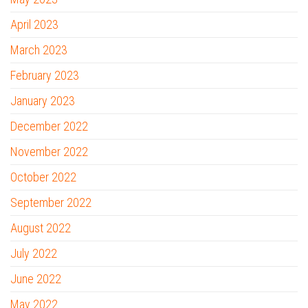
April 2023
March 2023
February 2023
January 2023
December 2022
November 2022
October 2022
September 2022
August 2022
July 2022
June 2022
May 2022