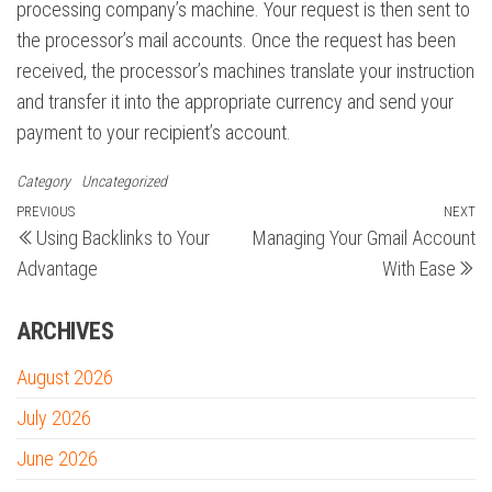
processing company’s machine. Your request is then sent to
the processor’s mail accounts. Once the request has been
received, the processor’s machines translate your instruction
and transfer it into the appropriate currency and send your
payment to your recipient’s account.
Category
Uncategorized
Post
Previous
PREVIOUS
NEXT
N
Using Backlinks to Your
Managing Your Gmail Account
Post
Po
navigation
Advantage
With Ease
ARCHIVES
August 2026
July 2026
June 2026