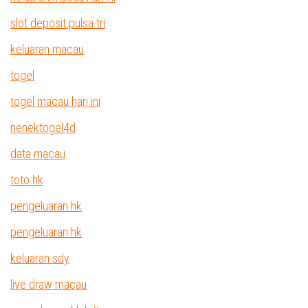
slot deposit pulsa tri
keluaran macau
togel
togel macau hari ini
nenektogel4d
data macau
toto hk
pengeluaran hk
pengeluaran hk
keluaran sdy
live draw macau