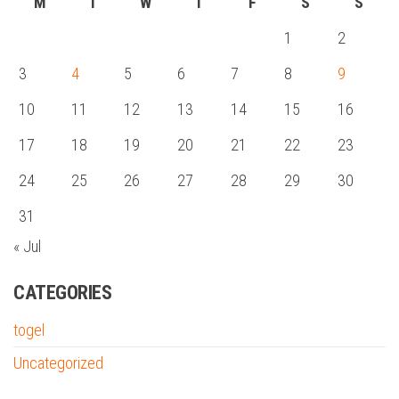
M
T
W
T
F
S
S
1
2
3
4
5
6
7
8
9
10
11
12
13
14
15
16
17
18
19
20
21
22
23
24
25
26
27
28
29
30
31
« Jul
CATEGORIES
togel
Uncategorized