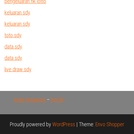
pengeluaran hk lotto
keluaran sdy
keluaran sdy
toto sdy
data sdy
data sdy
live draw sdy
togel singapore
–
live hk
Proudly powered by
WordPress
|
Theme:
Envo Shopper