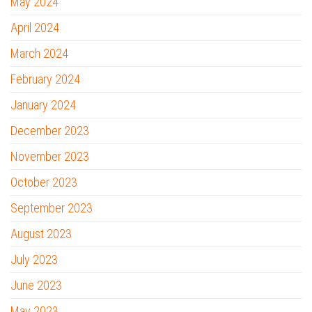
May 2024
April 2024
March 2024
February 2024
January 2024
December 2023
November 2023
October 2023
September 2023
August 2023
July 2023
June 2023
May 2023