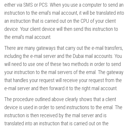
either via SMS or PCS. When you use a computer to send an
instruction to the emal’s mail account, it will be translated into
an instruction that is carried out on the CPU of your client
device. Your client device will then send this instruction to
the emal’s mail account.
There are many gateways that carry out the e-mail transfers,
including the e-mail server and the Dubai mail accounts. You
will need to use one of these two methods in order to send
your instruction to the mail servers of the emal. The gateway
that handles your request will receive your request from the
e-mail server and then forward it to the right mail account.
The procedure outlined above clearly shows that a client
device is used in order to send instructions to the emal. The
instruction is then received by the mail server and is
translated into an instruction that is carried out on the