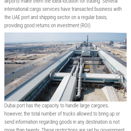
airports make them the ideal location for trading. Several
international cargo services have transacted business with
the UAE port and shipping sector on a regular basis,
providing good returns on investment (ROI).
Dubai port has the capacity to handle large cargoes;
however, the total number of trucks allowed to bring up or
send information regarding goods in any destination is not
more than twenty. These restrictions are set by government