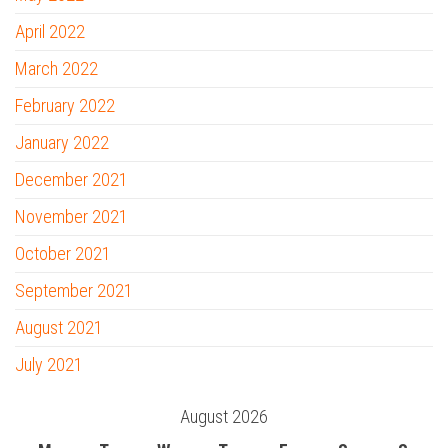
April 2022
March 2022
February 2022
January 2022
December 2021
November 2021
October 2021
September 2021
August 2021
July 2021
August 2026