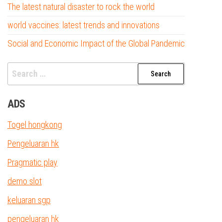
The latest natural disaster to rock the world
world vaccines: latest trends and innovations
Social and Economic Impact of the Global Pandemic
Search
for:
ADS
Togel hongkong
Pengeluaran hk
Pragmatic play
demo slot
keluaran sgp
pengeluaran hk