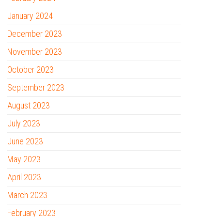
January 2024
December 2023
November 2023
October 2023
September 2023
August 2023
July 2023
June 2023
May 2023
April 2023
March 2023
February 2023