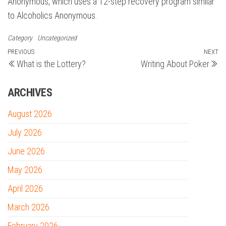
Anonymous, which uses a 12-step recovery program similar
to Alcoholics Anonymous.
Category
Uncategorized
Post
Previous
PREVIOUS
NEXT
N
What is the Lottery?
Writing About Poker
Post
Po
navigation
ARCHIVES
August 2026
July 2026
June 2026
May 2026
April 2026
March 2026
February 2026