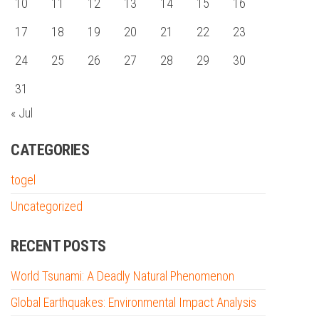
10
11
12
13
14
15
16
17
18
19
20
21
22
23
24
25
26
27
28
29
30
31
« Jul
CATEGORIES
togel
Uncategorized
RECENT POSTS
World Tsunami: A Deadly Natural Phenomenon
Global Earthquakes: Environmental Impact Analysis