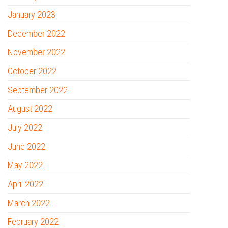
January 2023
December 2022
November 2022
October 2022
September 2022
August 2022
July 2022
June 2022
May 2022
April 2022
March 2022
February 2022