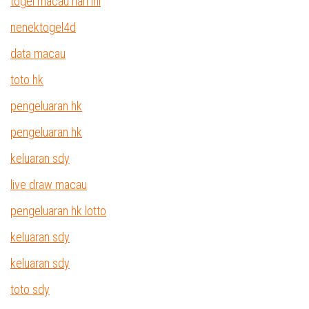
togel macau hari ini
nenektogel4d
data macau
toto hk
pengeluaran hk
pengeluaran hk
keluaran sdy
live draw macau
pengeluaran hk lotto
keluaran sdy
keluaran sdy
toto sdy