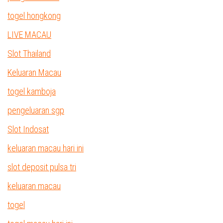
togel hongkong
LIVE MACAU
Slot Thailand
Keluaran Macau
togel kamboja
pengeluaran sgp
Slot Indosat
keluaran macau hari ini
slot deposit pulsa tri
keluaran macau
togel