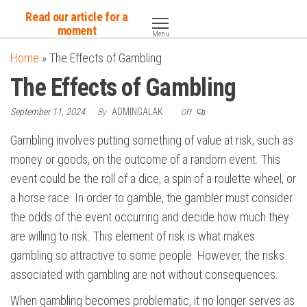
Skip
Read our article for a
to
moment
Menu
the
Home
»
The Effects of Gambling
content
The Effects of Gambling
September 11, 2024
By
ADMINGALAK
Off
Gambling involves putting something of value at risk, such as
money or goods, on the outcome of a random event. This
event could be the roll of a dice, a spin of a roulette wheel, or
a horse race. In order to gamble, the gambler must consider
the odds of the event occurring and decide how much they
are willing to risk. This element of risk is what makes
gambling so attractive to some people. However, the risks
associated with gambling are not without consequences.
When gambling becomes problematic, it no longer serves as