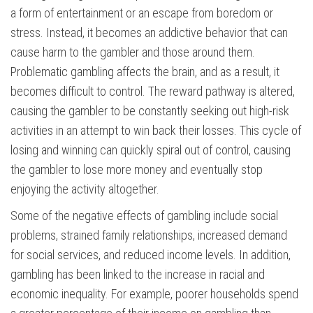
a form of entertainment or an escape from boredom or
stress. Instead, it becomes an addictive behavior that can
cause harm to the gambler and those around them.
Problematic gambling affects the brain, and as a result, it
becomes difficult to control. The reward pathway is altered,
causing the gambler to be constantly seeking out high-risk
activities in an attempt to win back their losses. This cycle of
losing and winning can quickly spiral out of control, causing
the gambler to lose more money and eventually stop
enjoying the activity altogether.
Some of the negative effects of gambling include social
problems, strained family relationships, increased demand
for social services, and reduced income levels. In addition,
gambling has been linked to the increase in racial and
economic inequality. For example, poorer households spend