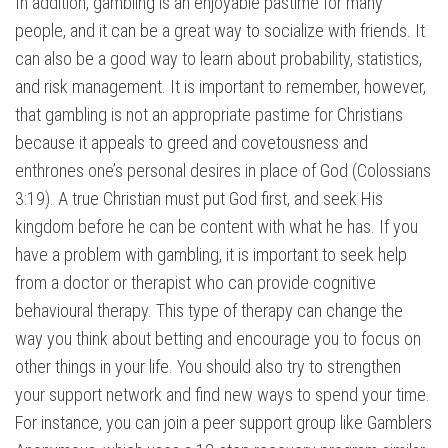
In addition, gambling is an enjoyable pastime for many
people, and it can be a great way to socialize with friends. It
can also be a good way to learn about probability, statistics,
and risk management. It is important to remember, however,
that gambling is not an appropriate pastime for Christians
because it appeals to greed and covetousness and
enthrones one’s personal desires in place of God (Colossians
3:19). A true Christian must put God first, and seek His
kingdom before he can be content with what he has. If you
have a problem with gambling, it is important to seek help
from a doctor or therapist who can provide cognitive
behavioural therapy. This type of therapy can change the
way you think about betting and encourage you to focus on
other things in your life. You should also try to strengthen
your support network and find new ways to spend your time.
For instance, you can join a peer support group like Gamblers