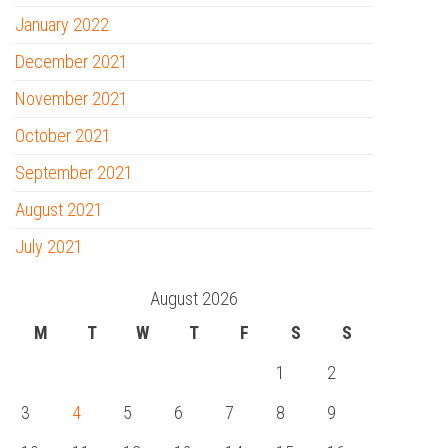
January 2022
December 2021
November 2021
October 2021
September 2021
August 2021
July 2021
August 2026
M
T
W
T
F
S
S
1
2
3
4
5
6
7
8
9