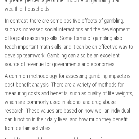
a greater percentage of their income on gambling than
wealthier households.
In contrast, there are some positive effects of gambling,
such as increased social interactions and the development
of logical reasoning skills. Some forms of gambling also
teach important math skills, and it can be an effective way to
develop teamwork. Gambling can also be an excellent
source of revenue for governments and economies.
A common methodology for assessing gambling impacts is
cost-benefit analysis. There are a variety of methods for
measuring costs and benefits, such as quality of life weights,
which are commonly used in alcohol and drug abuse
research. These values are based on how well an individual
can function in their daily lives, and how much they benefit
from certain activities.