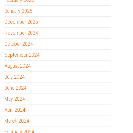
January 2026
December 2025
November 2024
October 2024
September 2024
August 2024
July 2024
June 2024
May 2024
April 2024
March 2024
February 2024