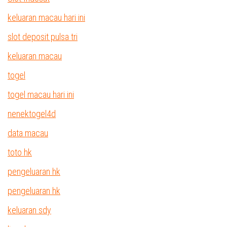
keluaran macau hari ini
slot deposit pulsa tri
keluaran macau
togel
togel macau hari ini
nenektogel4d
data macau
toto hk
pengeluaran hk
pengeluaran hk
keluaran sdy