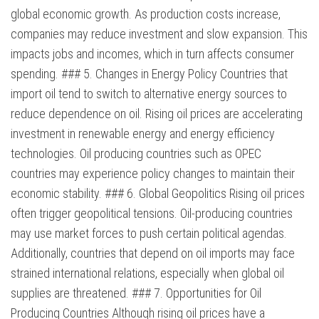
global economic growth. As production costs increase,
companies may reduce investment and slow expansion. This
impacts jobs and incomes, which in turn affects consumer
spending. ### 5. Changes in Energy Policy Countries that
import oil tend to switch to alternative energy sources to
reduce dependence on oil. Rising oil prices are accelerating
investment in renewable energy and energy efficiency
technologies. Oil producing countries such as OPEC
countries may experience policy changes to maintain their
economic stability. ### 6. Global Geopolitics Rising oil prices
often trigger geopolitical tensions. Oil-producing countries
may use market forces to push certain political agendas.
Additionally, countries that depend on oil imports may face
strained international relations, especially when global oil
supplies are threatened. ### 7. Opportunities for Oil
Producing Countries Although rising oil prices have a