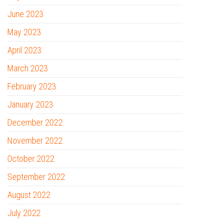
June 2023
May 2023
April 2023
March 2023
February 2023
January 2023
December 2022
November 2022
October 2022
September 2022
August 2022
July 2022