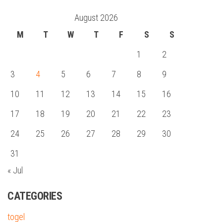
August 2026
M
T
W
T
F
S
S
1
2
3
4
5
6
7
8
9
10
11
12
13
14
15
16
17
18
19
20
21
22
23
24
25
26
27
28
29
30
31
« Jul
CATEGORIES
togel