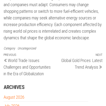
and companies must adapt. Consumers may change
shopping patterns or switch to more fuel-efficient vehicles,
while companies may seek alternative energy sources or
increase production efficiency. Each component affected by
rising world oil prices is interrelated and creates complex
dynamics that shape the global economic landscape.
Category
Uncategorized
Post
Previous
PREVIOUS
NEXT
N
World Trade Issues:
Global Gold Prices: Latest
Post
Po
navigation
Challenges and Opportunities
Trend Analysis
in the Era of Globalization
ARCHIVES
August 2026
July 2026