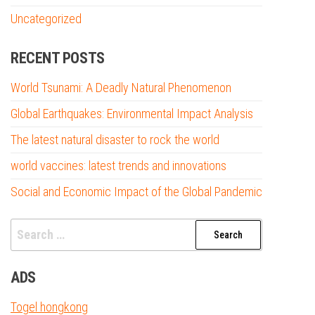
Uncategorized
RECENT POSTS
World Tsunami: A Deadly Natural Phenomenon
Global Earthquakes: Environmental Impact Analysis
The latest natural disaster to rock the world
world vaccines: latest trends and innovations
Social and Economic Impact of the Global Pandemic
Search
for:
ADS
Togel hongkong