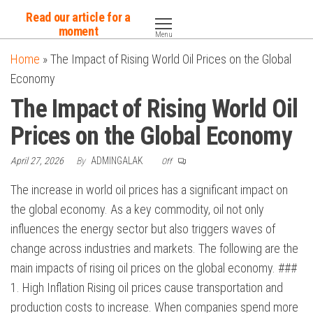
Skip
Read our article for a
to
moment
Menu
the
Home
»
The Impact of Rising World Oil Prices on the Global
content
Economy
The Impact of Rising World Oil
Prices on the Global Economy
April 27, 2026
By
ADMINGALAK
Off
The increase in world oil prices has a significant impact on
the global economy. As a key commodity, oil not only
influences the energy sector but also triggers waves of
change across industries and markets. The following are the
main impacts of rising oil prices on the global economy. ###
1. High Inflation Rising oil prices cause transportation and
production costs to increase. When companies spend more