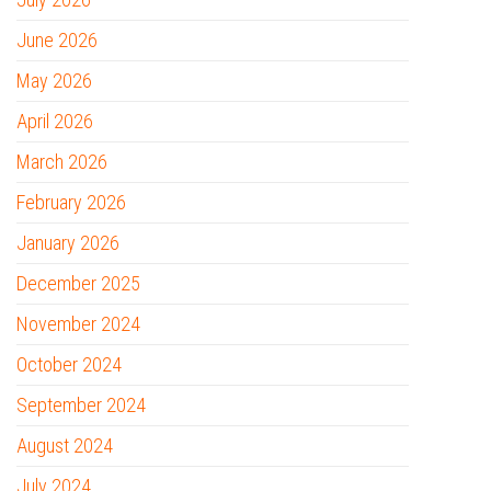
June 2026
May 2026
April 2026
March 2026
February 2026
January 2026
December 2025
November 2024
October 2024
September 2024
August 2024
July 2024