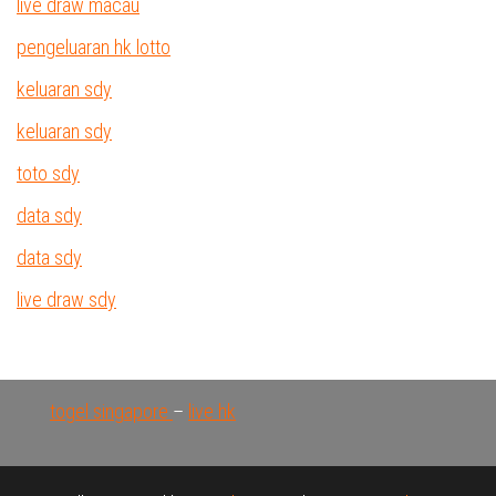
live draw macau
pengeluaran hk lotto
keluaran sdy
keluaran sdy
toto sdy
data sdy
data sdy
live draw sdy
togel singapore
–
live hk