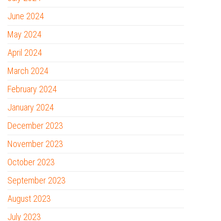
June 2024
May 2024
April 2024
March 2024
February 2024
January 2024
December 2023
November 2023
October 2023
September 2023
August 2023
July 2023