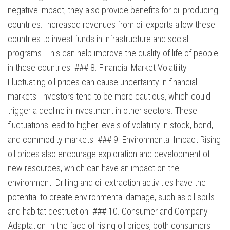
negative impact, they also provide benefits for oil producing
countries. Increased revenues from oil exports allow these
countries to invest funds in infrastructure and social
programs. This can help improve the quality of life of people
in these countries. ### 8. Financial Market Volatility
Fluctuating oil prices can cause uncertainty in financial
markets. Investors tend to be more cautious, which could
trigger a decline in investment in other sectors. These
fluctuations lead to higher levels of volatility in stock, bond,
and commodity markets. ### 9. Environmental Impact Rising
oil prices also encourage exploration and development of
new resources, which can have an impact on the
environment. Drilling and oil extraction activities have the
potential to create environmental damage, such as oil spills
and habitat destruction. ### 10. Consumer and Company
Adaptation In the face of rising oil prices, both consumers