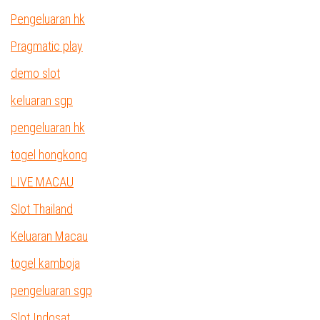
Pengeluaran hk
Pragmatic play
demo slot
keluaran sgp
pengeluaran hk
togel hongkong
LIVE MACAU
Slot Thailand
Keluaran Macau
togel kamboja
pengeluaran sgp
Slot Indosat