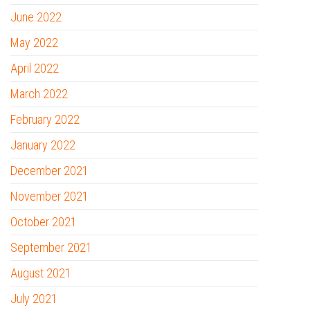
June 2022
May 2022
April 2022
March 2022
February 2022
January 2022
December 2021
November 2021
October 2021
September 2021
August 2021
July 2021