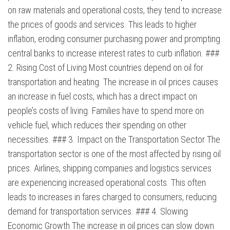
on raw materials and operational costs, they tend to increase
the prices of goods and services. This leads to higher
inflation, eroding consumer purchasing power and prompting
central banks to increase interest rates to curb inflation. ###
2. Rising Cost of Living Most countries depend on oil for
transportation and heating. The increase in oil prices causes
an increase in fuel costs, which has a direct impact on
people’s costs of living. Families have to spend more on
vehicle fuel, which reduces their spending on other
necessities. ### 3. Impact on the Transportation Sector The
transportation sector is one of the most affected by rising oil
prices. Airlines, shipping companies and logistics services
are experiencing increased operational costs. This often
leads to increases in fares charged to consumers, reducing
demand for transportation services. ### 4. Slowing
Economic Growth The increase in oil prices can slow down