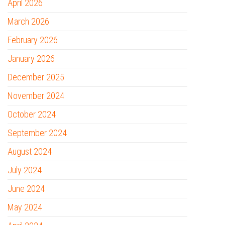
April 2026
March 2026
February 2026
January 2026
December 2025
November 2024
October 2024
September 2024
August 2024
July 2024
June 2024
May 2024