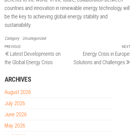
countries and innovation in renewable energy technology will
be the key to achieving global energy stability and
sustainability.
Category
Uncategorized
Post
Previous
PREVIOUS
NEXT
N
Latest Developments on
Energy Crisis in Europe:
Post
Po
navigation
the Global Energy Crisis
Solutions and Challenges
ARCHIVES
August 2026
July 2026
June 2026
May 2026