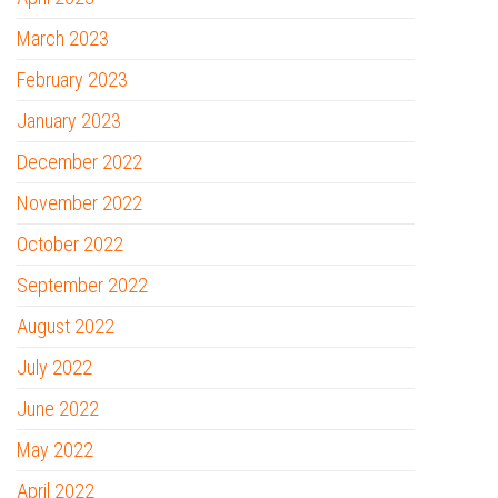
March 2023
February 2023
January 2023
December 2022
November 2022
October 2022
September 2022
August 2022
July 2022
June 2022
May 2022
April 2022