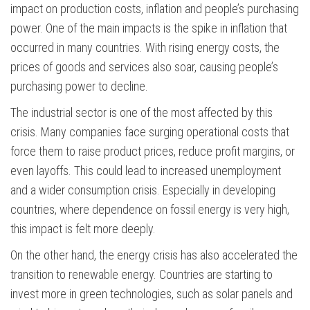
impact on production costs, inflation and people’s purchasing
power. One of the main impacts is the spike in inflation that
occurred in many countries. With rising energy costs, the
prices of goods and services also soar, causing people’s
purchasing power to decline.
The industrial sector is one of the most affected by this
crisis. Many companies face surging operational costs that
force them to raise product prices, reduce profit margins, or
even layoffs. This could lead to increased unemployment
and a wider consumption crisis. Especially in developing
countries, where dependence on fossil energy is very high,
this impact is felt more deeply.
On the other hand, the energy crisis has also accelerated the
transition to renewable energy. Countries are starting to
invest more in green technologies, such as solar panels and