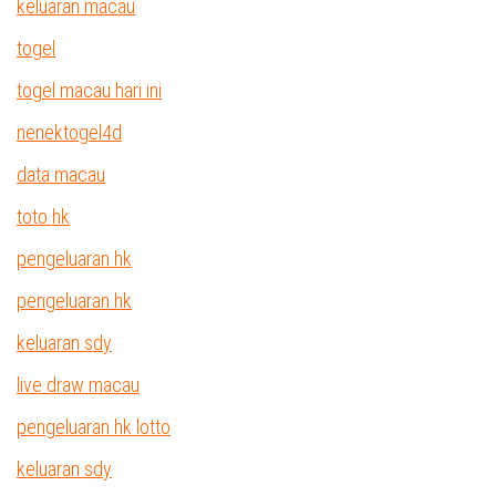
keluaran macau
togel
togel macau hari ini
nenektogel4d
data macau
toto hk
pengeluaran hk
pengeluaran hk
keluaran sdy
live draw macau
pengeluaran hk lotto
keluaran sdy