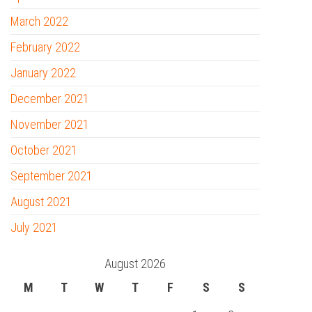
March 2022
February 2022
January 2022
December 2021
November 2021
October 2021
September 2021
August 2021
July 2021
August 2026
M
T
W
T
F
S
S