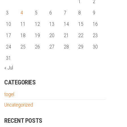
1
2
3
4
5
6
7
8
9
10
11
12
13
14
15
16
17
18
19
20
21
22
23
24
25
26
27
28
29
30
31
« Jul
CATEGORIES
togel
Uncategorized
RECENT POSTS