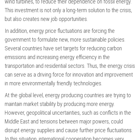
wind turbines, to reduce their dependence on fossil energy.
This investment is not only a long-term solution to the crisis,
but also creates new job opportunities.
In addition, energy price fluctuations are forcing the
government to formulate new, more sustainable policies.
Several countries have set targets for reducing carbon
emissions and increasing energy efficiency in the
transportation and residential sectors. Thus, the energy crisis
can serve as a driving force for innovation and improvement
in more environmentally friendly technologies.
At the global level, energy producing countries are trying to
maintain market stability by producing more energy.
However, geopolitical uncertainties, such as conflicts in the
Middle East and tensions between major powers, could
disrupt energy supplies and cause further price fluctuations.
In this situation, international cooperation becomes very