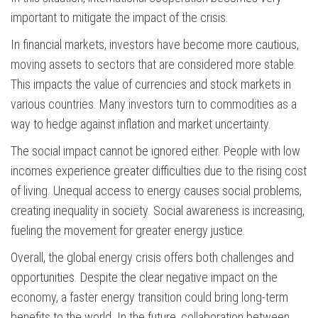
important to mitigate the impact of the crisis.
In financial markets, investors have become more cautious,
moving assets to sectors that are considered more stable.
This impacts the value of currencies and stock markets in
various countries. Many investors turn to commodities as a
way to hedge against inflation and market uncertainty.
The social impact cannot be ignored either. People with low
incomes experience greater difficulties due to the rising cost
of living. Unequal access to energy causes social problems,
creating inequality in society. Social awareness is increasing,
fueling the movement for greater energy justice.
Overall, the global energy crisis offers both challenges and
opportunities. Despite the clear negative impact on the
economy, a faster energy transition could bring long-term
benefits to the world. In the future, collaboration between