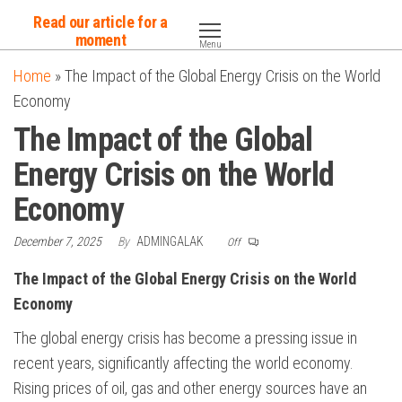
Skip
Read our article for a
to
moment
Menu
the
Home
»
The Impact of the Global Energy Crisis on the World
content
Economy
The Impact of the Global
Energy Crisis on the World
Economy
December 7, 2025
By
ADMINGALAK
Off
The Impact of the Global Energy Crisis on the World
Economy
The global energy crisis has become a pressing issue in
recent years, significantly affecting the world economy.
Rising prices of oil, gas and other energy sources have an