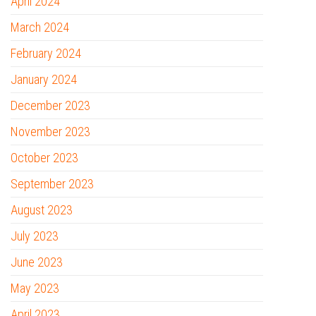
April 2024
March 2024
February 2024
January 2024
December 2023
November 2023
October 2023
September 2023
August 2023
July 2023
June 2023
May 2023
April 2023