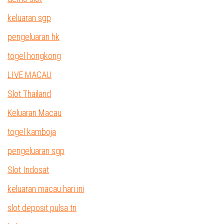
keluaran sgp
pengeluaran hk
togel hongkong
LIVE MACAU
Slot Thailand
Keluaran Macau
togel kamboja
pengeluaran sgp
Slot Indosat
keluaran macau hari ini
slot deposit pulsa tri