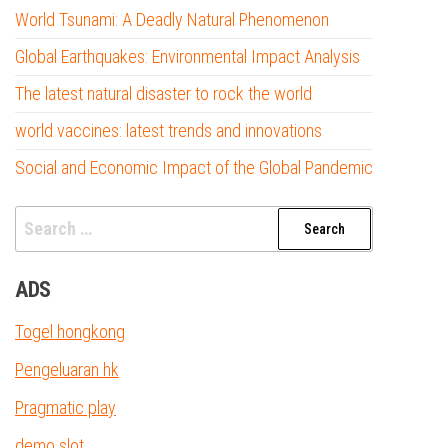
World Tsunami: A Deadly Natural Phenomenon
Global Earthquakes: Environmental Impact Analysis
The latest natural disaster to rock the world
world vaccines: latest trends and innovations
Social and Economic Impact of the Global Pandemic
Search
for:
ADS
Togel hongkong
Pengeluaran hk
Pragmatic play
demo slot