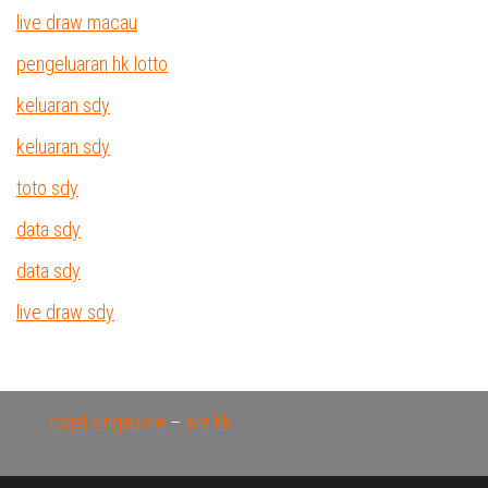
live draw macau
pengeluaran hk lotto
keluaran sdy
keluaran sdy
toto sdy
data sdy
data sdy
live draw sdy
togel singapore
–
live hk