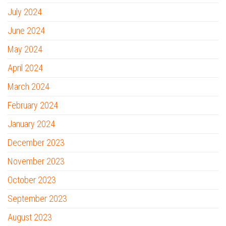
July 2024
June 2024
May 2024
April 2024
March 2024
February 2024
January 2024
December 2023
November 2023
October 2023
September 2023
August 2023