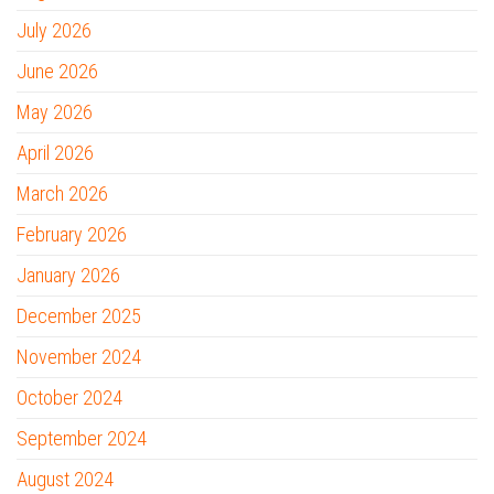
July 2026
June 2026
May 2026
April 2026
March 2026
February 2026
January 2026
December 2025
November 2024
October 2024
September 2024
August 2024