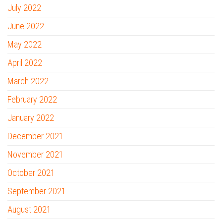
July 2022
June 2022
May 2022
April 2022
March 2022
February 2022
January 2022
December 2021
November 2021
October 2021
September 2021
August 2021