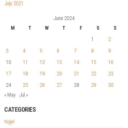
July 2021
June 2024
M
T
W
T
F
S
S
1
2
3
4
5
6
7
8
9
10
11
12
13
14
15
16
17
18
19
20
21
22
23
24
25
26
27
28
29
30
« May
Jul »
CATEGORIES
togel