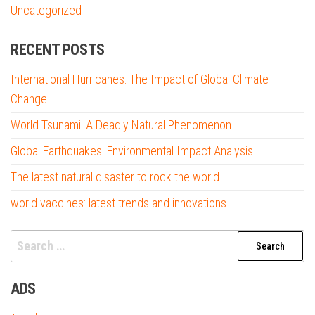
Uncategorized
RECENT POSTS
International Hurricanes: The Impact of Global Climate
Change
World Tsunami: A Deadly Natural Phenomenon
Global Earthquakes: Environmental Impact Analysis
The latest natural disaster to rock the world
world vaccines: latest trends and innovations
Search
for:
ADS