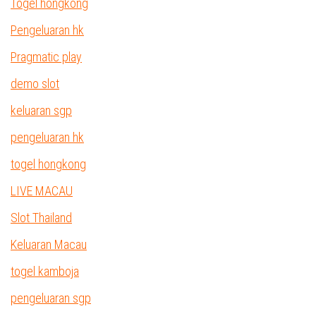
Togel hongkong
Pengeluaran hk
Pragmatic play
demo slot
keluaran sgp
pengeluaran hk
togel hongkong
LIVE MACAU
Slot Thailand
Keluaran Macau
togel kamboja
pengeluaran sgp