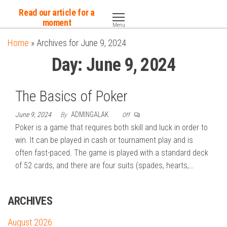
Skip
Read our article for a
to
moment
Menu
the
Home
»
Archives for June 9, 2024
content
Day:
June 9, 2024
The Basics of Poker
June 9, 2024
By
ADMINGALAK
Off
Poker is a game that requires both skill and luck in order to
win. It can be played in cash or tournament play and is
often fast-paced. The game is played with a standard deck
of 52 cards, and there are four suits (spades, hearts,…
ARCHIVES
August 2026