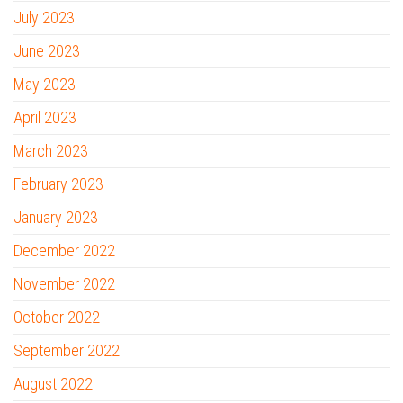
July 2023
June 2023
May 2023
April 2023
March 2023
February 2023
January 2023
December 2022
November 2022
October 2022
September 2022
August 2022