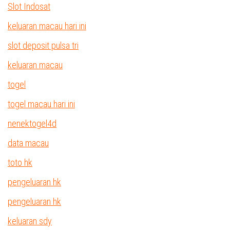
Slot Indosat
keluaran macau hari ini
slot deposit pulsa tri
keluaran macau
togel
togel macau hari ini
nenektogel4d
data macau
toto hk
pengeluaran hk
pengeluaran hk
keluaran sdy