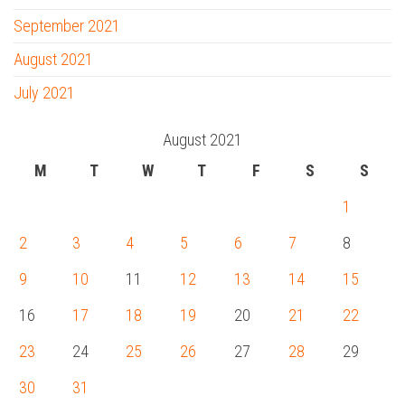
September 2021
August 2021
July 2021
August 2021
M
T
W
T
F
S
S
1
2
3
4
5
6
7
8
9
10
11
12
13
14
15
16
17
18
19
20
21
22
23
24
25
26
27
28
29
30
31