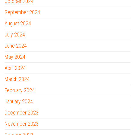
October 2024
September 2024
August 2024
July 2024
June 2024
May 2024
April 2024
March 2024
February 2024
January 2024
December 2023
November 2023
October 2023