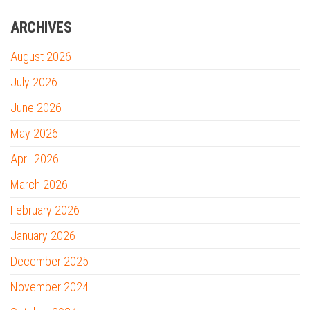
ARCHIVES
August 2026
July 2026
June 2026
May 2026
April 2026
March 2026
February 2026
January 2026
December 2025
November 2024