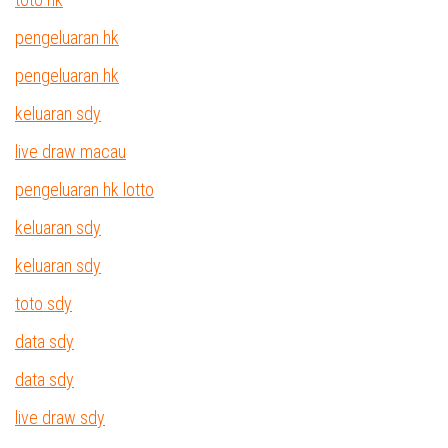
pengeluaran hk
pengeluaran hk
keluaran sdy
live draw macau
pengeluaran hk lotto
keluaran sdy
keluaran sdy
toto sdy
data sdy
data sdy
live draw sdy