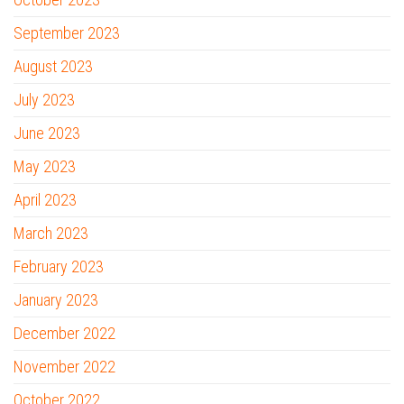
September 2023
August 2023
July 2023
June 2023
May 2023
April 2023
March 2023
February 2023
January 2023
December 2022
November 2022
October 2022