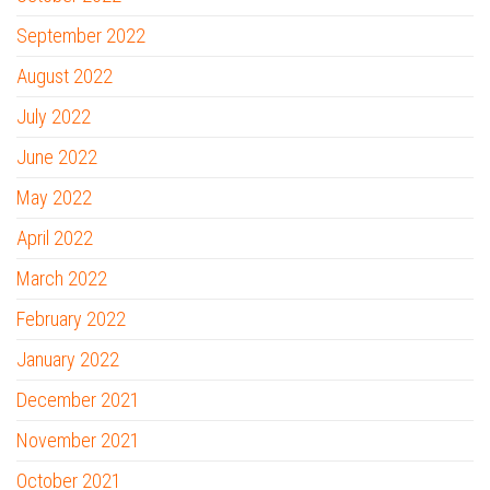
September 2022
August 2022
July 2022
June 2022
May 2022
April 2022
March 2022
February 2022
January 2022
December 2021
November 2021
October 2021