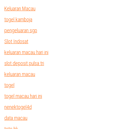
Keluaran Macau
togel kamboja
pengeluaran sgp
Slot Indosat
keluaran macau hari ini
slot deposit pulsa tri
keluaran macau
togel
togel macau hari ini
nenektogel4d
data macau
toto hk