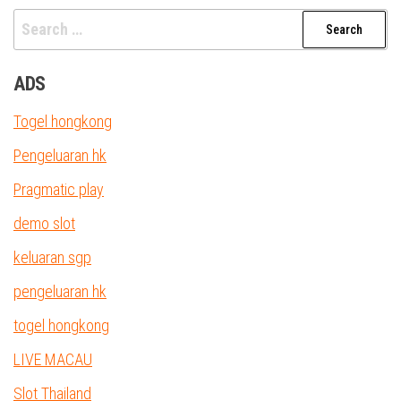
Search
for:
ADS
Togel hongkong
Pengeluaran hk
Pragmatic play
demo slot
keluaran sgp
pengeluaran hk
togel hongkong
LIVE MACAU
Slot Thailand