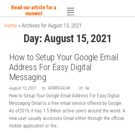
Skip
Read our article for a
to
moment
Menu
the
Home
»
Archives for August 15, 2021
content
Day:
August 15, 2021
How to Setup Your Google Email
Address For Easy Digital
Messaging
August 15, 2021
By
ADMINGALAK
Off
How to Setup Your Google Email Address For Easy Digital
Messaging Gmail is a free email service offered by Google.
As of2019, it has 1.5 Billion active users around the world. A
new user usually accesses Gmail either through the official
mobile application or the…