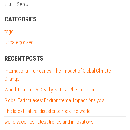
« Jul
Sep »
CATEGORIES
togel
Uncategorized
RECENT POSTS
International Hurricanes: The Impact of Global Climate
Change
World Tsunami: A Deadly Natural Phenomenon
Global Earthquakes: Environmental Impact Analysis
The latest natural disaster to rock the world
world vaccines: latest trends and innovations