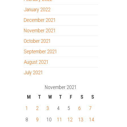
January 2022
December 2021
November 2021
October 2021
September 2021
August 2021
July 2021
November 2021
M
T
W
T
F
S
S
1
2
3
4
5
6
7
8
9
10
11
12
13
14