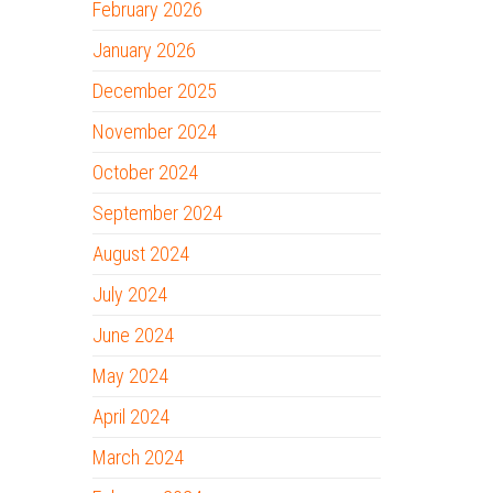
February 2026
January 2026
December 2025
November 2024
October 2024
September 2024
August 2024
July 2024
June 2024
May 2024
April 2024
March 2024