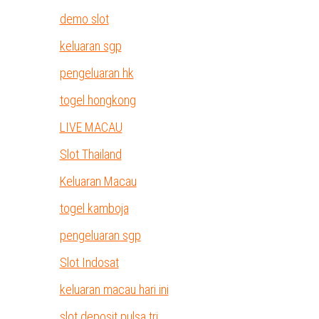
demo slot
keluaran sgp
pengeluaran hk
togel hongkong
LIVE MACAU
Slot Thailand
Keluaran Macau
togel kamboja
pengeluaran sgp
Slot Indosat
keluaran macau hari ini
slot deposit pulsa tri