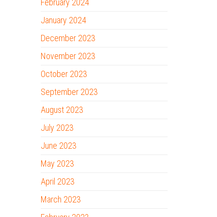
February 2024
January 2024
December 2023
November 2023
October 2023
September 2023
August 2023
July 2023
June 2023
May 2023
April 2023
March 2023