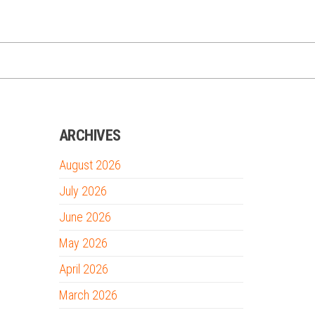
ARCHIVES
August 2026
July 2026
June 2026
May 2026
April 2026
March 2026