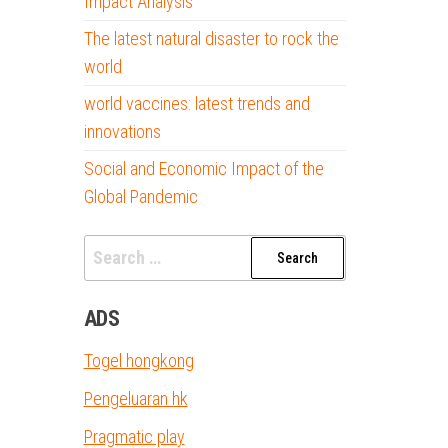
Impact Analysis
The latest natural disaster to rock the
world
world vaccines: latest trends and
innovations
Social and Economic Impact of the
Global Pandemic
Search
for:
ADS
Togel hongkong
Pengeluaran hk
Pragmatic play