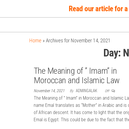
Skip
Read our article for
to
the
content
Home
»
Archives for November 14, 2021
Day:
N
The Meaning of ” Imam” in
Moroccan and Islamic Law
November 14, 2021
By
ADMINGALAK
Off
The Meaning of ” Imam” in Moroccan and Islamic L
name Emal translates as “Mother” in Arabic and is o
of African descent. It has come to light that the ori
Emal is Egypt. This could be due to the fact that t