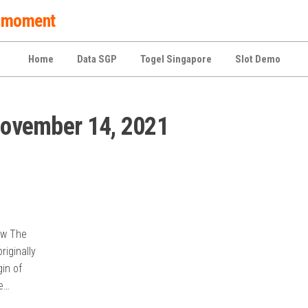
 a moment
Home
Data SGP
Togel Singapore
Slot Demo
ovember 14, 2021
aw The
riginally
gin of
he…