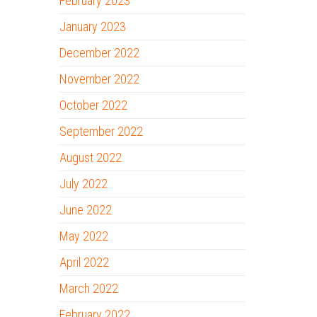
February 2023
January 2023
December 2022
November 2022
October 2022
September 2022
August 2022
July 2022
June 2022
May 2022
April 2022
March 2022
February 2022