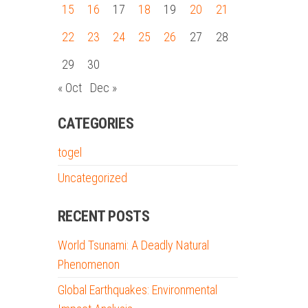
15
16
17
18
19
20
21
22
23
24
25
26
27
28
29
30
« Oct
Dec »
CATEGORIES
togel
Uncategorized
RECENT POSTS
World Tsunami: A Deadly Natural
Phenomenon
Global Earthquakes: Environmental