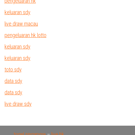
pengeluaran hk
keluaran sdy
live draw macau
pengeluaran hk lotto
keluaran sdy
keluaran sdy
toto sdy
data sdy
data sdy
live draw sdy
togel singapore
–
live hk