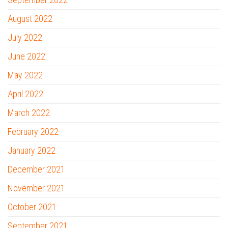
August 2022
July 2022
June 2022
May 2022
April 2022
March 2022
February 2022
January 2022
December 2021
November 2021
October 2021
September 2021