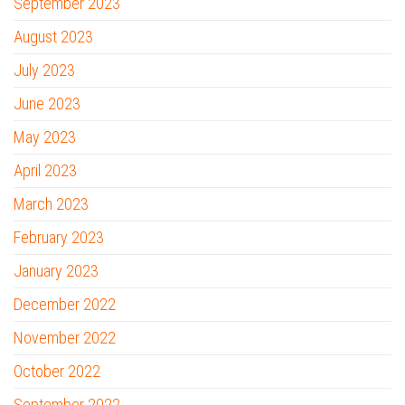
September 2023
August 2023
July 2023
June 2023
May 2023
April 2023
March 2023
February 2023
January 2023
December 2022
November 2022
October 2022
September 2022