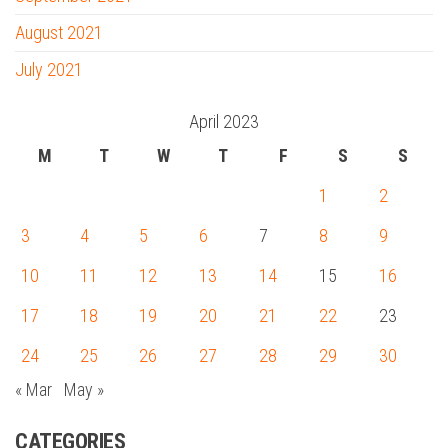
August 2021
July 2021
April 2023
M
T
W
T
F
S
S
1
2
3
4
5
6
7
8
9
10
11
12
13
14
15
16
17
18
19
20
21
22
23
24
25
26
27
28
29
30
« Mar
May »
CATEGORIES