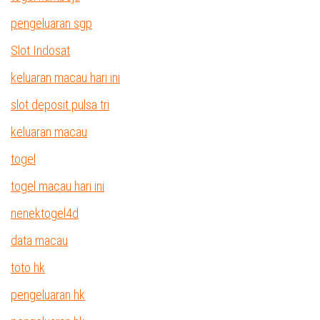
pengeluaran sgp
Slot Indosat
keluaran macau hari ini
slot deposit pulsa tri
keluaran macau
togel
togel macau hari ini
nenektogel4d
data macau
toto hk
pengeluaran hk