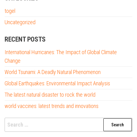
togel
Uncategorized
RECENT POSTS
International Hurricanes: The Impact of Global Climate
Change
World Tsunami: A Deadly Natural Phenomenon
Global Earthquakes: Environmental Impact Analysis
The latest natural disaster to rock the world
world vaccines: latest trends and innovations
Search
for: