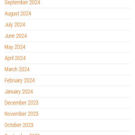
September 2024
August 2024
July 2024
June 2024
May 2024
April 2024
March 2024
February 2024
January 2024
December 2023
November 2023
October 2023