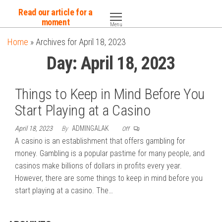
Skip
Read our article for a
to
moment
Menu
the
Home
»
Archives for April 18, 2023
content
Day:
April 18, 2023
Things to Keep in Mind Before You
Start Playing at a Casino
April 18, 2023
By
ADMINGALAK
Off
A casino is an establishment that offers gambling for
money. Gambling is a popular pastime for many people, and
casinos make billions of dollars in profits every year.
However, there are some things to keep in mind before you
start playing at a casino. The…