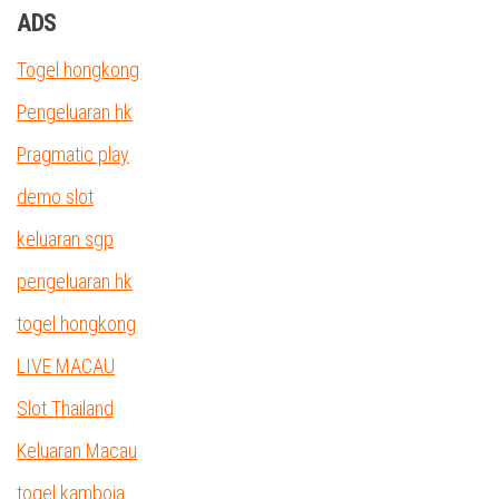
ADS
Togel hongkong
Pengeluaran hk
Pragmatic play
demo slot
keluaran sgp
pengeluaran hk
togel hongkong
LIVE MACAU
Slot Thailand
Keluaran Macau
togel kamboja