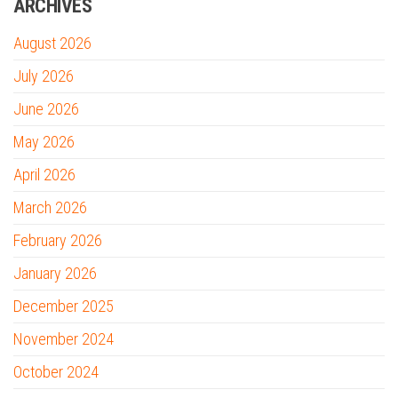
ARCHIVES
August 2026
July 2026
June 2026
May 2026
April 2026
March 2026
February 2026
January 2026
December 2025
November 2024
October 2024