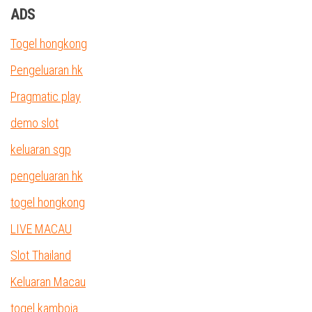
ADS
Togel hongkong
Pengeluaran hk
Pragmatic play
demo slot
keluaran sgp
pengeluaran hk
togel hongkong
LIVE MACAU
Slot Thailand
Keluaran Macau
togel kamboja