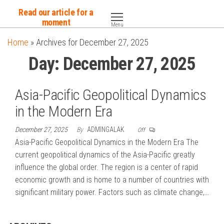
Skip
Read our article for a
to
moment
Menu
the
Home
»
Archives for December 27, 2025
content
Day:
December 27, 2025
Asia-Pacific Geopolitical Dynamics
in the Modern Era
December 27, 2025
By
ADMINGALAK
Off
Asia-Pacific Geopolitical Dynamics in the Modern Era The
current geopolitical dynamics of the Asia-Pacific greatly
influence the global order. The region is a center of rapid
economic growth and is home to a number of countries with
significant military power. Factors such as climate change,…