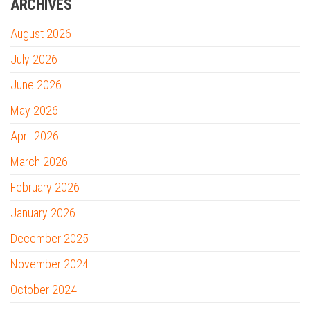
ARCHIVES
August 2026
July 2026
June 2026
May 2026
April 2026
March 2026
February 2026
January 2026
December 2025
November 2024
October 2024