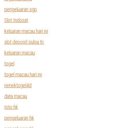
pengeluaran sgp
Slot Indosat
keluaran macau hari ini
slot deposit pulsa tri
keluaran macau
togel
togel macau hari ini
nenektogel4d
data macau
toto hk
pengeluaran hk