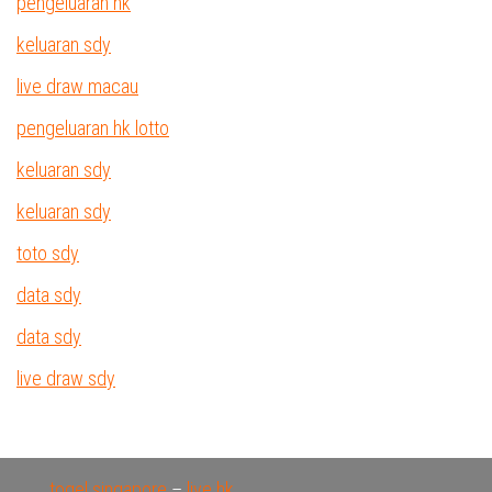
pengeluaran hk
keluaran sdy
live draw macau
pengeluaran hk lotto
keluaran sdy
keluaran sdy
toto sdy
data sdy
data sdy
live draw sdy
togel singapore
–
live hk