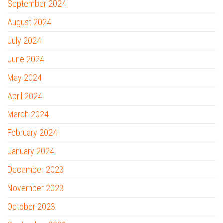
September 2024
August 2024
July 2024
June 2024
May 2024
April 2024
March 2024
February 2024
January 2024
December 2023
November 2023
October 2023