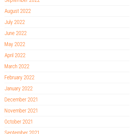
August 2022
July 2022
June 2022
May 2022
April 2022
March 2022
February 2022
January 2022
December 2021
November 2021
October 2021
September 2021