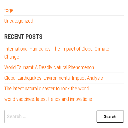
togel
Uncategorized
RECENT POSTS
International Hurricanes: The Impact of Global Climate
Change
World Tsunami: A Deadly Natural Phenomenon
Global Earthquakes: Environmental Impact Analysis
The latest natural disaster to rock the world
world vaccines: latest trends and innovations
Search
for: