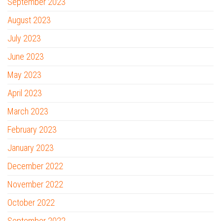
September 2023
August 2023
July 2023
June 2023
May 2023
April 2023
March 2023
February 2023
January 2023
December 2022
November 2022
October 2022
September 2022