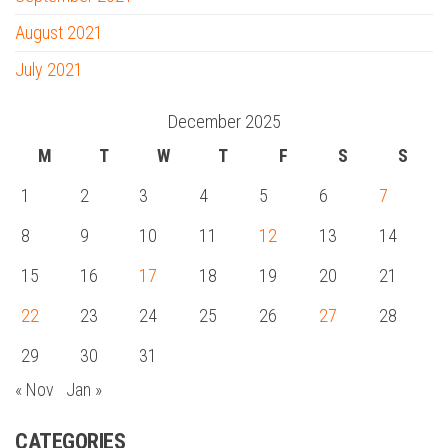
August 2021
July 2021
December 2025
M
T
W
T
F
S
S
1
2
3
4
5
6
7
8
9
10
11
12
13
14
15
16
17
18
19
20
21
22
23
24
25
26
27
28
29
30
31
« Nov
Jan »
CATEGORIES