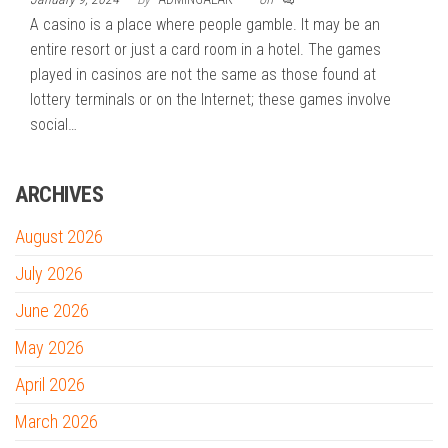
Off
A casino is a place where people gamble. It may be an
entire resort or just a card room in a hotel. The games
played in casinos are not the same as those found at
lottery terminals or on the Internet; these games involve
social…
ARCHIVES
August 2026
July 2026
June 2026
May 2026
April 2026
March 2026