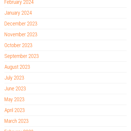
February 2024
January 2024
December 2023
November 2023
October 2023
September 2023
August 2023
July 2023
June 2023
May 2023
April 2023
March 2023