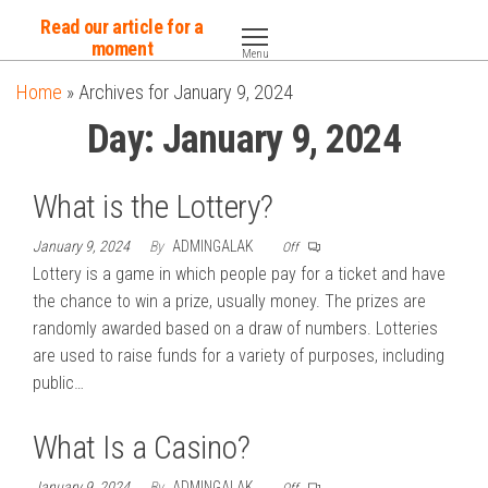
Skip
Read our article for a
to
moment
Menu
the
Home
»
Archives for January 9, 2024
content
Day:
January 9, 2024
What is the Lottery?
January 9, 2024
By
ADMINGALAK
Off
Lottery is a game in which people pay for a ticket and have
the chance to win a prize, usually money. The prizes are
randomly awarded based on a draw of numbers. Lotteries
are used to raise funds for a variety of purposes, including
public…
What Is a Casino?
January 9, 2024
By
ADMINGALAK