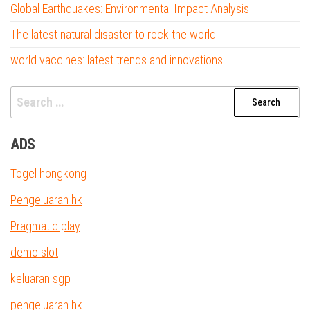
Global Earthquakes: Environmental Impact Analysis
The latest natural disaster to rock the world
world vaccines: latest trends and innovations
Search
for:
ADS
Togel hongkong
Pengeluaran hk
Pragmatic play
demo slot
keluaran sgp
pengeluaran hk