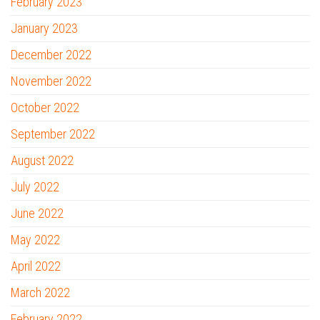
February 2023
January 2023
December 2022
November 2022
October 2022
September 2022
August 2022
July 2022
June 2022
May 2022
April 2022
March 2022
February 2022