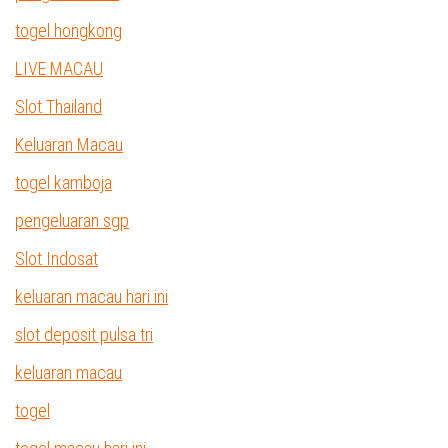
togel hongkong
LIVE MACAU
Slot Thailand
Keluaran Macau
togel kamboja
pengeluaran sgp
Slot Indosat
keluaran macau hari ini
slot deposit pulsa tri
keluaran macau
togel