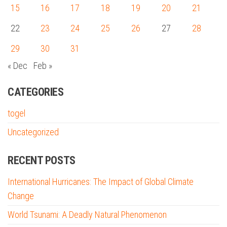
15
16
17
18
19
20
21
22
23
24
25
26
27
28
29
30
31
« Dec
Feb »
CATEGORIES
togel
Uncategorized
RECENT POSTS
International Hurricanes: The Impact of Global Climate
Change
World Tsunami: A Deadly Natural Phenomenon