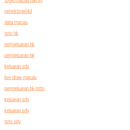
togel macau hari ini
nenektogel4d
data macau
toto hk
pengeluaran hk
pengeluaran hk
keluaran sdy
live draw macau
pengeluaran hk lotto
keluaran sdy
keluaran sdy
toto sdy