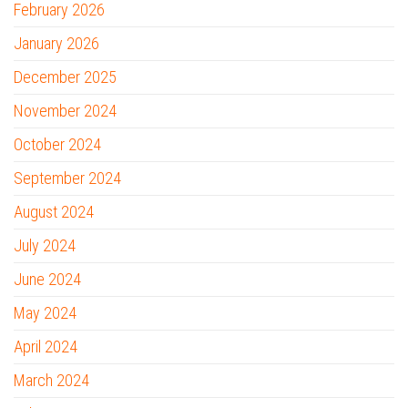
February 2026
January 2026
December 2025
November 2024
October 2024
September 2024
August 2024
July 2024
June 2024
May 2024
April 2024
March 2024