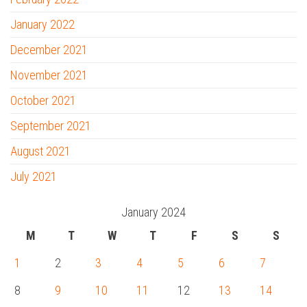
January 2022
December 2021
November 2021
October 2021
September 2021
August 2021
July 2021
January 2024
M
T
W
T
F
S
S
1
2
3
4
5
6
7
8
9
10
11
12
13
14