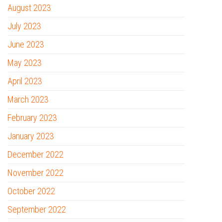
August 2023
July 2023
June 2023
May 2023
April 2023
March 2023
February 2023
January 2023
December 2022
November 2022
October 2022
September 2022