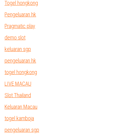
Togel hongkong
Pengeluaran hk
Pragmatic play
demo slot
keluaran sgp
pengeluaran hk
togel hongkong
LIVE MACAU
Slot Thailand
Keluaran Macau
togel kamboja
pengeluaran sgp