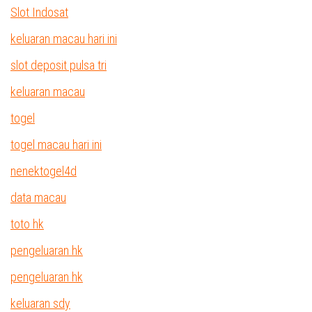
Slot Indosat
keluaran macau hari ini
slot deposit pulsa tri
keluaran macau
togel
togel macau hari ini
nenektogel4d
data macau
toto hk
pengeluaran hk
pengeluaran hk
keluaran sdy