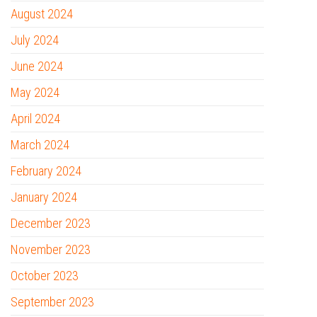
August 2024
July 2024
June 2024
May 2024
April 2024
March 2024
February 2024
January 2024
December 2023
November 2023
October 2023
September 2023