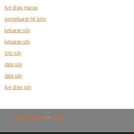
live draw macau
pengeluaran hk lotto
keluaran sdy
keluaran sdy
toto sdy
data sdy
data sdy
live draw sdy
togel singapore
–
live hk