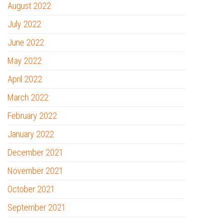
August 2022
July 2022
June 2022
May 2022
April 2022
March 2022
February 2022
January 2022
December 2021
November 2021
October 2021
September 2021