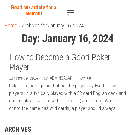
Skip
Read our article for a
to
moment
Menu
the
Home
»
Archives for January 16, 2024
content
Day:
January 16, 2024
How to Become a Good Poker
Player
January 16, 2024
By
ADMINGALAK
Off
Poker is a card game that can be played by two to seven
players. It is typically played with a 52-card English deck and
can be played with or without jokers (wild cards). Whether
or not the game has wild cards, a player should always…
ARCHIVES