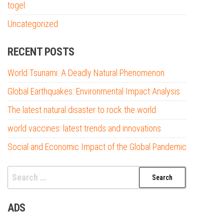
togel
Uncategorized
RECENT POSTS
World Tsunami: A Deadly Natural Phenomenon
Global Earthquakes: Environmental Impact Analysis
The latest natural disaster to rock the world
world vaccines: latest trends and innovations
Social and Economic Impact of the Global Pandemic
Search
for:
ADS