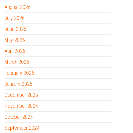
August 2026
July 2026
June 2026
May 2026
April 2026
March 2026
February 2026
January 2026
December 2025
November 2024
October 2024
September 2024