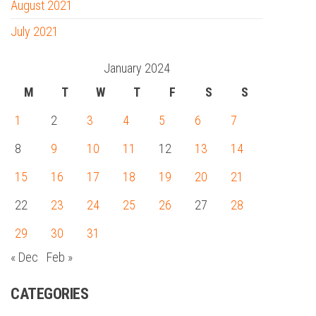
August 2021
July 2021
January 2024
M
T
W
T
F
S
S
1
2
3
4
5
6
7
8
9
10
11
12
13
14
15
16
17
18
19
20
21
22
23
24
25
26
27
28
29
30
31
« Dec
Feb »
CATEGORIES