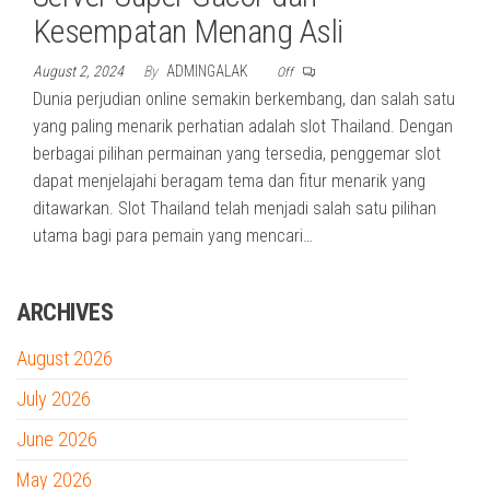
Kesempatan Menang Asli
August 2, 2024
By
ADMINGALAK
Off
Dunia perjudian online semakin berkembang, dan salah satu
yang paling menarik perhatian adalah slot Thailand. Dengan
berbagai pilihan permainan yang tersedia, penggemar slot
dapat menjelajahi beragam tema dan fitur menarik yang
ditawarkan. Slot Thailand telah menjadi salah satu pilihan
utama bagi para pemain yang mencari…
ARCHIVES
August 2026
July 2026
June 2026
May 2026