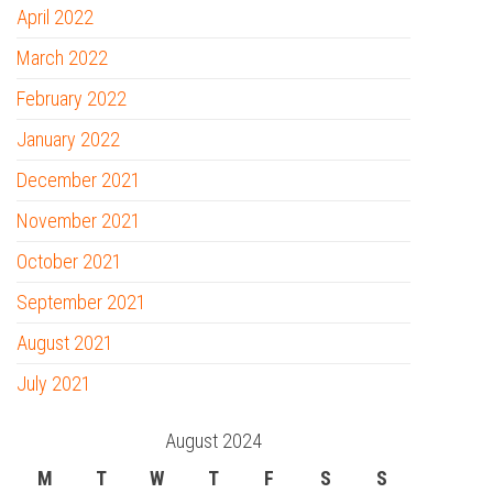
April 2022
March 2022
February 2022
January 2022
December 2021
November 2021
October 2021
September 2021
August 2021
July 2021
August 2024
M
T
W
T
F
S
S