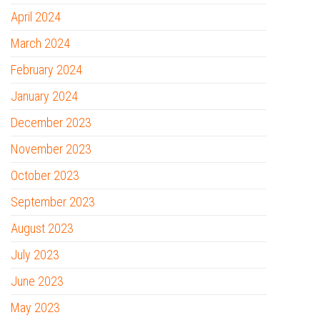
April 2024
March 2024
February 2024
January 2024
December 2023
November 2023
October 2023
September 2023
August 2023
July 2023
June 2023
May 2023