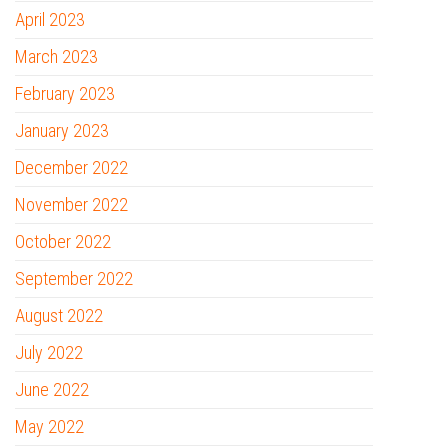
April 2023
March 2023
February 2023
January 2023
December 2022
November 2022
October 2022
September 2022
August 2022
July 2022
June 2022
May 2022