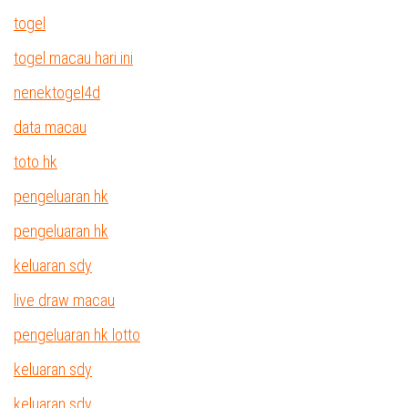
togel
togel macau hari ini
nenektogel4d
data macau
toto hk
pengeluaran hk
pengeluaran hk
keluaran sdy
live draw macau
pengeluaran hk lotto
keluaran sdy
keluaran sdy