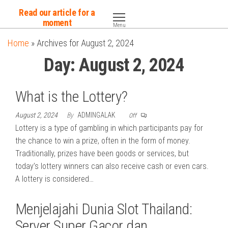
Skip
Read our article for a
to
moment
Menu
the
Home
»
Archives for August 2, 2024
content
Day:
August 2, 2024
What is the Lottery?
August 2, 2024
By
ADMINGALAK
Off
Lottery is a type of gambling in which participants pay for
the chance to win a prize, often in the form of money.
Traditionally, prizes have been goods or services, but
today’s lottery winners can also receive cash or even cars.
A lottery is considered…
Menjelajahi Dunia Slot Thailand:
Server Super Gacor dan