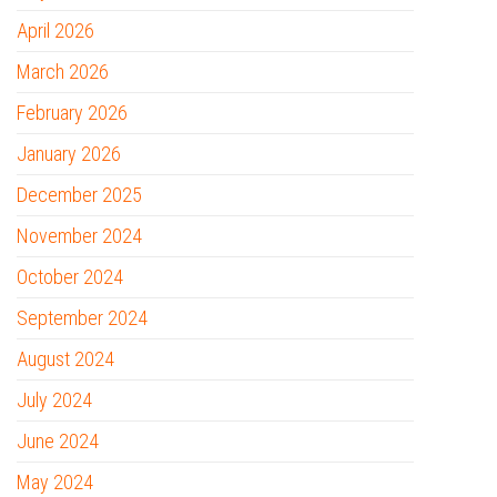
April 2026
March 2026
February 2026
January 2026
December 2025
November 2024
October 2024
September 2024
August 2024
July 2024
June 2024
May 2024