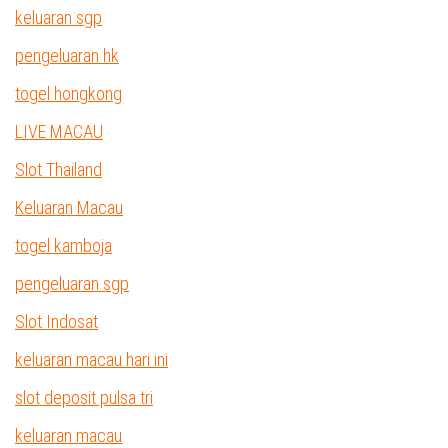
keluaran sgp
pengeluaran hk
togel hongkong
LIVE MACAU
Slot Thailand
Keluaran Macau
togel kamboja
pengeluaran sgp
Slot Indosat
keluaran macau hari ini
slot deposit pulsa tri
keluaran macau