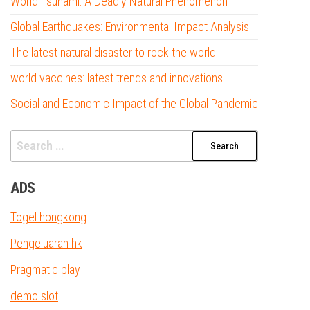
World Tsunami: A Deadly Natural Phenomenon
Global Earthquakes: Environmental Impact Analysis
The latest natural disaster to rock the world
world vaccines: latest trends and innovations
Social and Economic Impact of the Global Pandemic
Search
for:
ADS
Togel hongkong
Pengeluaran hk
Pragmatic play
demo slot