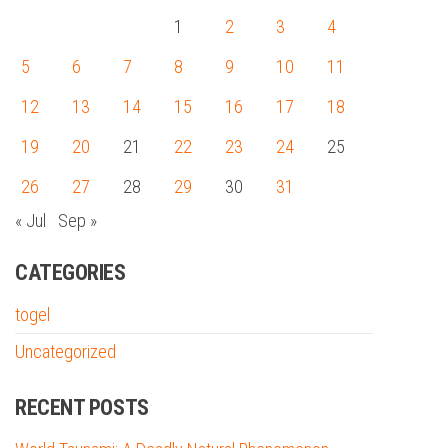
1
2
3
4
5
6
7
8
9
10
11
12
13
14
15
16
17
18
19
20
21
22
23
24
25
26
27
28
29
30
31
« Jul
Sep »
CATEGORIES
togel
Uncategorized
RECENT POSTS