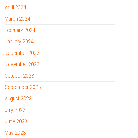
April 2024
March 2024
February 2024
January 2024
December 2023
November 2023
October 2023
September 2023
August 2023
July 2023
June 2023
May 2023