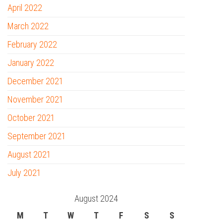
April 2022
March 2022
February 2022
January 2022
December 2021
November 2021
October 2021
September 2021
August 2021
July 2021
August 2024
M
T
W
T
F
S
S