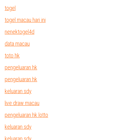
togel
togel macau hari ini
nenektogel4d
data macau
toto hk
pengeluaran hk
pengeluaran hk
keluaran sdy
live draw macau
pengeluaran hk lotto
keluaran sdy
keluaran sdy