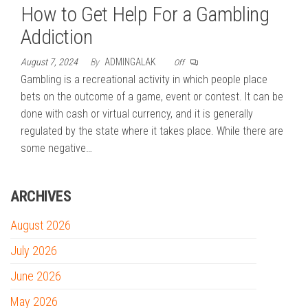
How to Get Help For a Gambling
Addiction
August 7, 2024
By
ADMINGALAK
Off
Gambling is a recreational activity in which people place
bets on the outcome of a game, event or contest. It can be
done with cash or virtual currency, and it is generally
regulated by the state where it takes place. While there are
some negative…
ARCHIVES
August 2026
July 2026
June 2026
May 2026