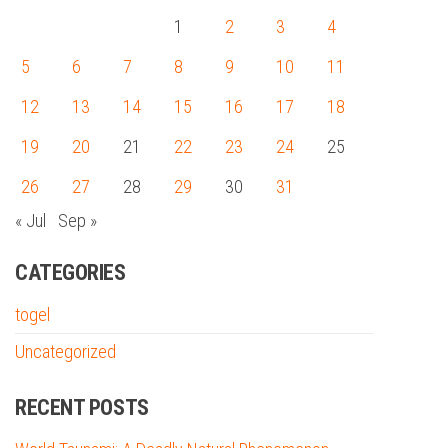
1
2
3
4
5
6
7
8
9
10
11
12
13
14
15
16
17
18
19
20
21
22
23
24
25
26
27
28
29
30
31
« Jul
Sep »
CATEGORIES
togel
Uncategorized
RECENT POSTS