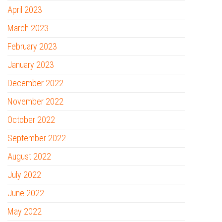
April 2023
March 2023
February 2023
January 2023
December 2022
November 2022
October 2022
September 2022
August 2022
July 2022
June 2022
May 2022