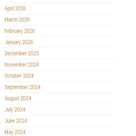
April 2026
March 2026
February 2026
January 2026
December 2025
November 2024
October 2024
September 2024
August 2024
July 2024
June 2024
May 2024