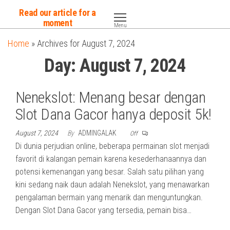
Skip
Read our article for a
to
moment
Menu
the
Home
»
Archives for August 7, 2024
content
Day:
August 7, 2024
Nenekslot: Menang besar dengan
Slot Dana Gacor hanya deposit 5k!
August 7, 2024
By
ADMINGALAK
Off
Di dunia perjudian online, beberapa permainan slot menjadi
favorit di kalangan pemain karena kesederhanaannya dan
potensi kemenangan yang besar. Salah satu pilihan yang
kini sedang naik daun adalah Nenekslot, yang menawarkan
pengalaman bermain yang menarik dan menguntungkan.
Dengan Slot Dana Gacor yang tersedia, pemain bisa…