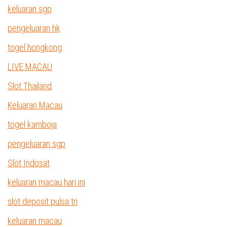
keluaran sgp
pengeluaran hk
togel hongkong
LIVE MACAU
Slot Thailand
Keluaran Macau
togel kamboja
pengeluaran sgp
Slot Indosat
keluaran macau hari ini
slot deposit pulsa tri
keluaran macau