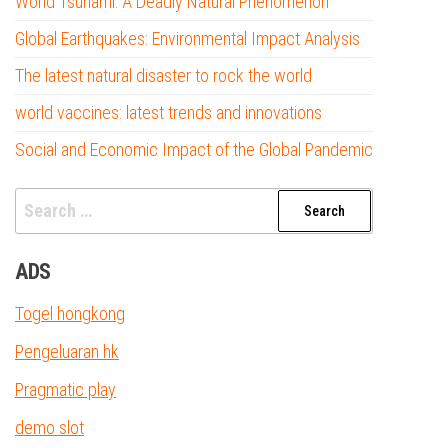
World Tsunami: A Deadly Natural Phenomenon
Global Earthquakes: Environmental Impact Analysis
The latest natural disaster to rock the world
world vaccines: latest trends and innovations
Social and Economic Impact of the Global Pandemic
Search
for:
ADS
Togel hongkong
Pengeluaran hk
Pragmatic play
demo slot