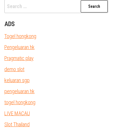
Search
for:
ADS
Togel hongkong
Pengeluaran hk
Pragmatic play
demo slot
keluaran sgp
pengeluaran hk
togel hongkong
LIVE MACAU
Slot Thailand