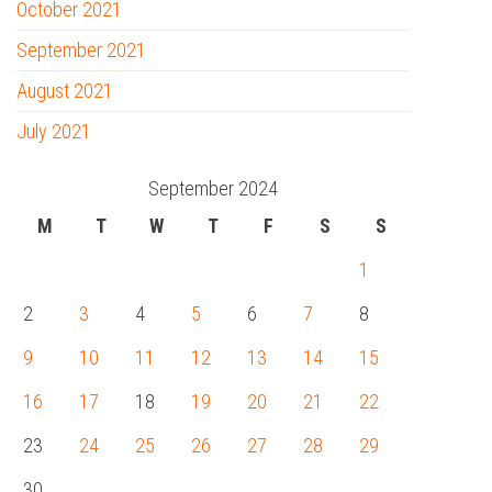
October 2021
September 2021
August 2021
July 2021
September 2024
M
T
W
T
F
S
S
1
2
3
4
5
6
7
8
9
10
11
12
13
14
15
16
17
18
19
20
21
22
23
24
25
26
27
28
29
30