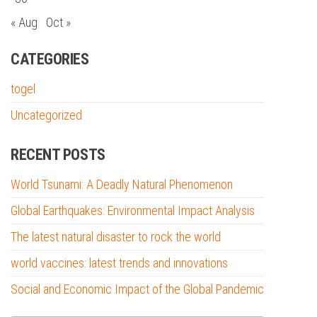
« Aug
Oct »
CATEGORIES
togel
Uncategorized
RECENT POSTS
World Tsunami: A Deadly Natural Phenomenon
Global Earthquakes: Environmental Impact Analysis
The latest natural disaster to rock the world
world vaccines: latest trends and innovations
Social and Economic Impact of the Global Pandemic