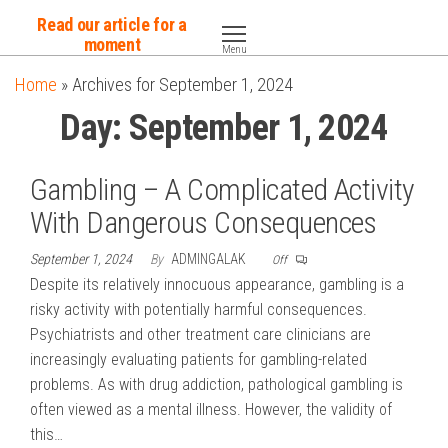
Skip
Read our article for a
to
moment
Menu
the
Home
»
Archives for September 1, 2024
content
Day:
September 1, 2024
Gambling – A Complicated Activity
With Dangerous Consequences
September 1, 2024
By
ADMINGALAK
Off
Despite its relatively innocuous appearance, gambling is a
risky activity with potentially harmful consequences.
Psychiatrists and other treatment care clinicians are
increasingly evaluating patients for gambling-related
problems. As with drug addiction, pathological gambling is
often viewed as a mental illness. However, the validity of
this…