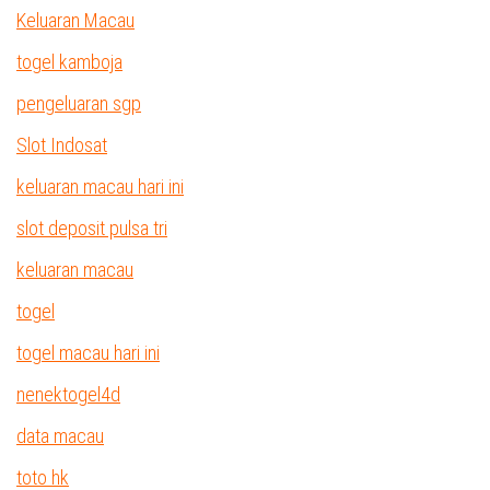
Keluaran Macau
togel kamboja
pengeluaran sgp
Slot Indosat
keluaran macau hari ini
slot deposit pulsa tri
keluaran macau
togel
togel macau hari ini
nenektogel4d
data macau
toto hk