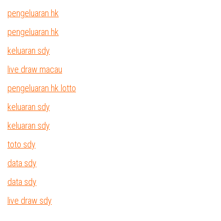
pengeluaran hk
pengeluaran hk
keluaran sdy
live draw macau
pengeluaran hk lotto
keluaran sdy
keluaran sdy
toto sdy
data sdy
data sdy
live draw sdy