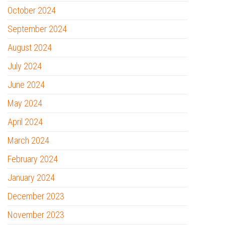
October 2024
September 2024
August 2024
July 2024
June 2024
May 2024
April 2024
March 2024
February 2024
January 2024
December 2023
November 2023