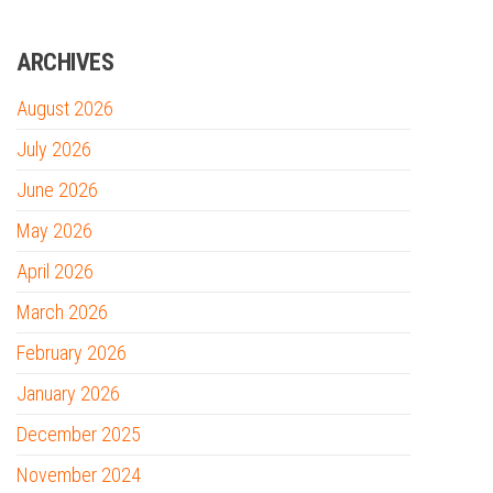
ARCHIVES
August 2026
July 2026
June 2026
May 2026
April 2026
March 2026
February 2026
January 2026
December 2025
November 2024