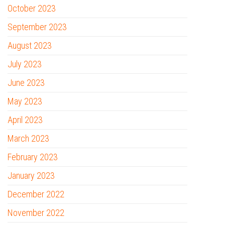
October 2023
September 2023
August 2023
July 2023
June 2023
May 2023
April 2023
March 2023
February 2023
January 2023
December 2022
November 2022