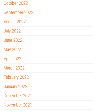
October 2022
September 2022
August 2022
July 2022
June 2022
May 2022
April 2022
March 2022
February 2022
January 2022
December 2021
November 2021