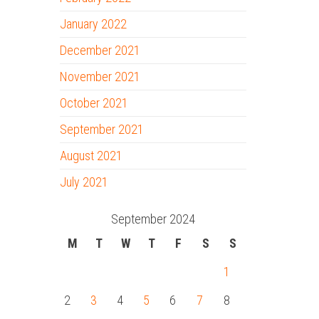
January 2022
December 2021
November 2021
October 2021
September 2021
August 2021
July 2021
September 2024
M
T
W
T
F
S
S
1
2
3
4
5
6
7
8