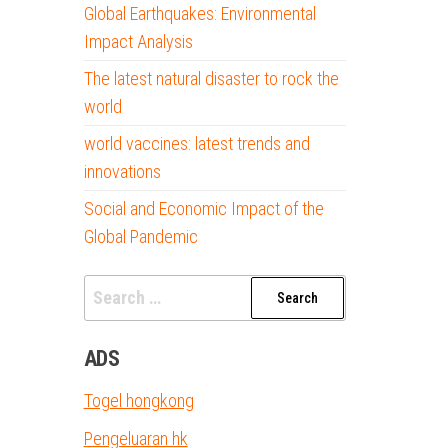
Global Earthquakes: Environmental
Impact Analysis
The latest natural disaster to rock the
world
world vaccines: latest trends and
innovations
Social and Economic Impact of the
Global Pandemic
Search
for:
ADS
Togel hongkong
Pengeluaran hk