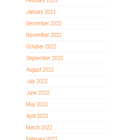
February 2023
January 2023
December 2022
November 2022
October 2022
September 2022
August 2022
July 2022
June 2022
May 2022
April 2022
March 2022
February 2022