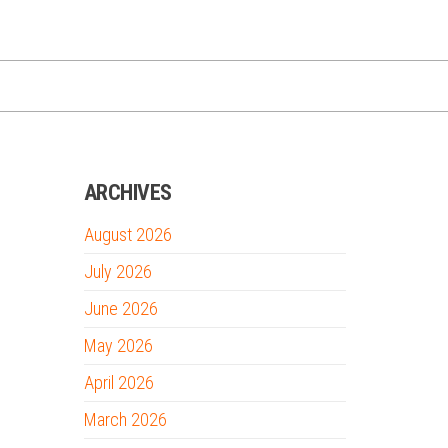
ARCHIVES
August 2026
July 2026
June 2026
May 2026
April 2026
March 2026