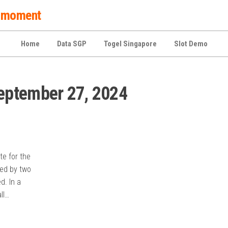
 a moment
Home
Data SGP
Togel Singapore
Slot Demo
eptember 27, 2024
e for the
ed by two
d. In a
ll…