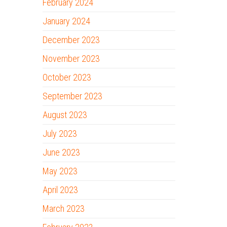
February 2024
January 2024
December 2023
November 2023
October 2023
September 2023
August 2023
July 2023
June 2023
May 2023
April 2023
March 2023