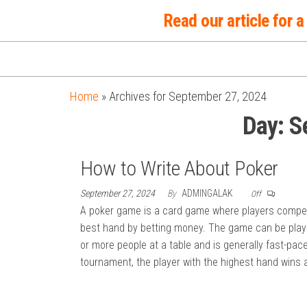
Skip
Read our article for
to
the
content
Home
»
Archives for September 27, 2024
Day:
S
How to Write About Poker
September 27, 2024
By
ADMINGALAK
Off
A poker game is a card game where players compet
best hand by betting money. The game can be play
or more people at a table and is generally fast-pace
tournament, the player with the highest hand wins a