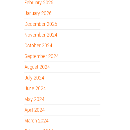
February 2026
January 2026
December 2025
November 2024
October 2024
September 2024
August 2024
July 2024
June 2024
May 2024
April 2024
March 2024