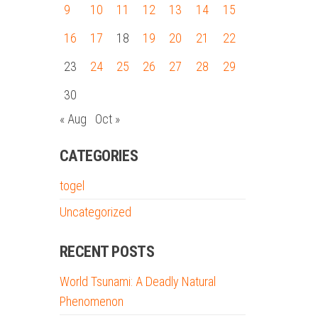
9
10
11
12
13
14
15
16
17
18
19
20
21
22
23
24
25
26
27
28
29
30
« Aug
Oct »
CATEGORIES
togel
Uncategorized
RECENT POSTS
World Tsunami: A Deadly Natural
Phenomenon