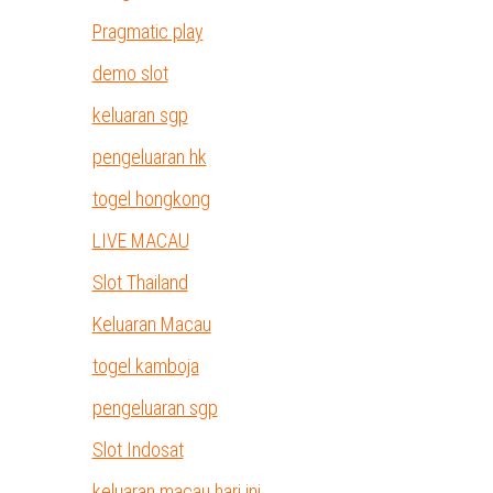
Pragmatic play
demo slot
keluaran sgp
pengeluaran hk
togel hongkong
LIVE MACAU
Slot Thailand
Keluaran Macau
togel kamboja
pengeluaran sgp
Slot Indosat
keluaran macau hari ini