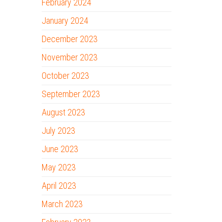
February 2024
January 2024
December 2023
November 2023
October 2023
September 2023
August 2023
July 2023
June 2023
May 2023
April 2023
March 2023