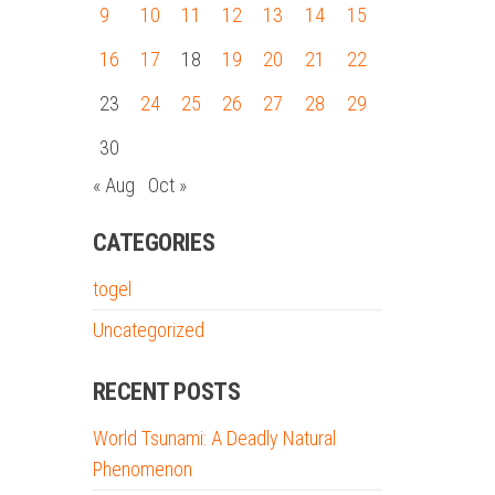
9
10
11
12
13
14
15
16
17
18
19
20
21
22
23
24
25
26
27
28
29
30
« Aug
Oct »
CATEGORIES
togel
Uncategorized
RECENT POSTS
World Tsunami: A Deadly Natural
Phenomenon