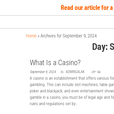
Skip
Read our article for
to
the
content
Home
»
Archives for September 9, 2024
Day:
S
What Is a Casino?
September 9, 2024
By
ADMINGALAK
Off
A casino is an establishment that offers various f
gambling. This can include slot machines, table ga
poker and blackjack, and even entertainment show
gamble in a casino, you must be of legal age and fo
rules and regulations set by…