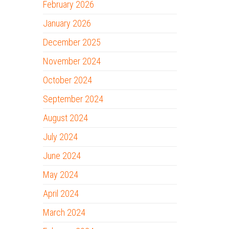
February 2026
January 2026
December 2025
November 2024
October 2024
September 2024
August 2024
July 2024
June 2024
May 2024
April 2024
March 2024