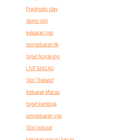
Pragmatic play
demo slot
keluaran sgp
pengeluaran hk
togel hongkong
LIVE MACAU
Slot Thailand
Keluaran Macau
togel kamboja
pengeluaran sgp
Slot Indosat
keluaran macau hari ini