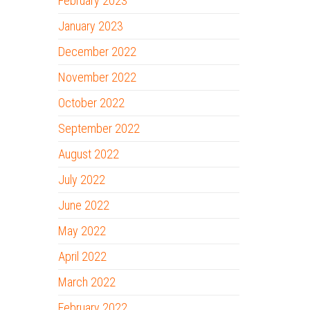
February 2023
January 2023
December 2022
November 2022
October 2022
September 2022
August 2022
July 2022
June 2022
May 2022
April 2022
March 2022
February 2022