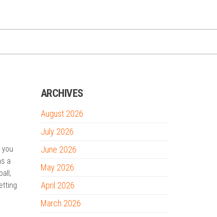
ARCHIVES
August 2026
July 2026
e you
June 2026
as a
May 2026
all,
April 2026
etting
March 2026