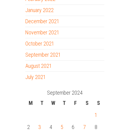
January 2022
December 2021
November 2021
October 2021
September 2021
August 2021
July 2021
September 2024
M
T
W
T
F
S
S
1
2
3
4
5
6
7
8