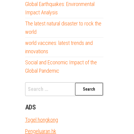
Global Earthquakes: Environmental
Impact Analysis
The latest natural disaster to rock the
world
world vaccines: latest trends and
innovations
Social and Economic Impact of the
Global Pandemic
Search
for:
ADS
Togel hongkong
Pengeluaran hk