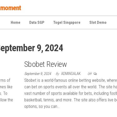
 a moment
Home
Data SGP
Togel Singapore
Slot Demo
eptember 9, 2024
Sbobet Review
September 9, 2024
By
ADMINGALAK
Off
orms of
Sbobet is a world-famous online betting website, wher
mes like
can bet on sports events all over the world. The site h
s. To
vast number of sports available for bets, including footb
llow the
basketball, tennis, and more. The site also offers live b
options, so you can…