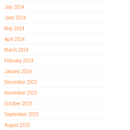
July 2024
June 2024
May 2024
April 2024
March 2024
February 2024
January 2024
December 2023
November 2023
October 2023
September 2023
August 2023